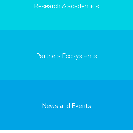
Research & academics
Partners Ecosystems
News and Events