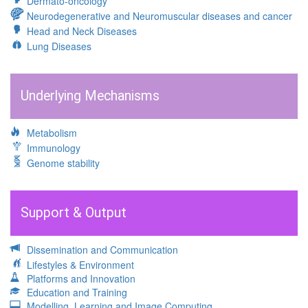
Dermato-oncology
Neurodegenerative and Neuromuscular diseases and cancer
Head and Neck Diseases
Lung Diseases
Underlying Mechanisms
Metabolism
Immunology
Genome stability
Support & Output
Dissemination and Communication
Lifestyles & Environment
Platforms and Innovation
Education and Training
Modelling, Learning and Image Computing