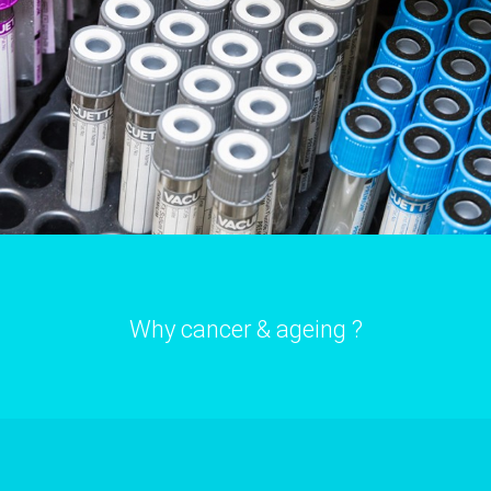
Why cancer & ageing ?