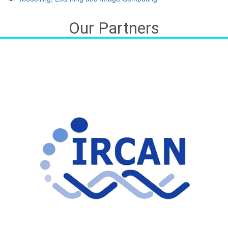
Our Partners