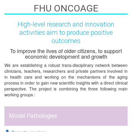
FHU ONCOAGE
High-level research and innovation
activities aim to produce positive
outcomes
To improve the lives of older citizens, to support
economic development and growth
We are establishing a robust trans-disciplinary network between
clinicians, teachers, researchers and private partners involved in
in health care and working on the mechanisms of the aging
process in order to gain new scientific insights with a direct clinical
perspective. The project is combining the three following main
working groups :
Model Pathologies