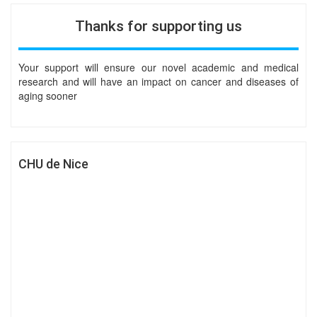
Thanks for supporting us
Your support will ensure our novel academic and medical
research and will have an impact on cancer and diseases of
aging sooner
CHU de Nice