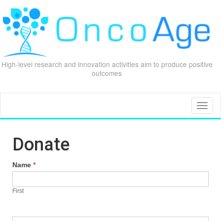
High-level research and innovation activities aim to produce positive
outcomes
Skip
to
content
Toggl
naviga
Donate
Name
*
First