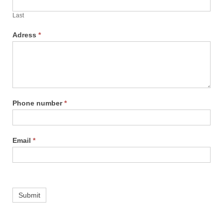
Last
Adress
*
Phone number
*
Email
*