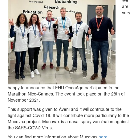
We
are
very
happy to announce that FHU OncoAge participated in the
Marathon Nice-Cannes. The event took place on the 28th of
November 2021.
This support was given to Aveni and it will contribute to the
fight against Covid-19. It will contribute more particularly to the
Mucovax project. Mucovax is a nasal spray vaccinaion against
the SARS-COV-2 Virus.
You can find more information about Mucovax
here
.