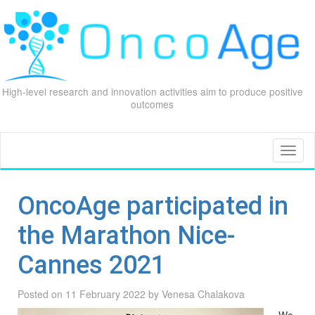
High-level research and innovation activities aim to produce positive
outcomes
Skip
to
content
Toggl
naviga
OncoAge participated in
the Marathon Nice-
Cannes 2021
Posted on
11 February 2022
by
Venesa Chalakova