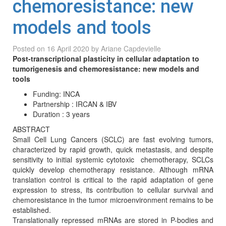
chemoresistance: new
models and tools
Posted on
16 April 2020
by
Ariane Capdevielle
Post-transcriptional plasticity in cellular adaptation to
tumorigenesis and chemoresistance: new models and
tools
Funding: INCA
Partnership : IRCAN & IBV
Duration : 3 years
ABSTRACT
Small Cell Lung Cancers (SCLC) are fast evolving tumors,
characterized by rapid growth, quick metastasis, and despite
sensitivity to initial systemic cytotoxic chemotherapy, SCLCs
quickly develop chemotherapy resistance. Although mRNA
translation control is critical to the rapid adaptation of gene
expression to stress, its contribution to cellular survival and
chemoresistance in the tumor microenvironment remains to be
established.
Translationally repressed mRNAs are stored in P-bodies and