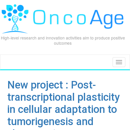
High-level research and innovation activities aim to produce positive
outcomes
Skip
to
content
Toggl
naviga
New project : Post-
transcriptional plasticity
in cellular adaptation to
tumorigenesis and