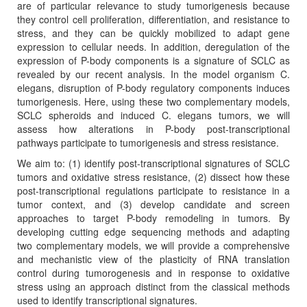
are of particular relevance to study tumorigenesis because
they control cell proliferation, differentiation, and resistance to
stress, and they can be quickly mobilized to adapt gene
expression to cellular needs. In addition, deregulation of the
expression of P-body components is a signature of SCLC as
revealed by our recent analysis. In the model organism C.
elegans, disruption of P-body regulatory components induces
tumorigenesis. Here, using these two complementary models,
SCLC spheroids and induced C. elegans tumors, we will
assess how alterations in P-body post-transcriptional
pathways participate to tumorigenesis and stress resistance.
We aim to: (1) identify post-transcriptional signatures of SCLC
tumors and oxidative stress resistance, (2) dissect how these
post-transcriptional regulations participate to resistance in a
tumor context, and (3) develop candidate and screen
approaches to target P-body remodeling in tumors. By
developing cutting edge sequencing methods and adapting
two complementary models, we will provide a comprehensive
and mechanistic view of the plasticity of RNA translation
control during tumorogenesis and in response to oxidative
stress using an approach distinct from the classical methods
used to identify transcriptional signatures.