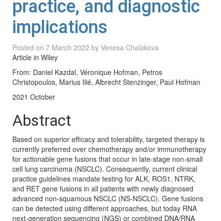
practice, and diagnostic
implications
Posted on
7 March 2022
by
Venesa Chalakova
Article in Wiley
From: Daniel Kazdal, Véronique Hofman, Petros
Christopoulos, Marius Ilié, Albrecht Stenzinger, Paul Hofman
2021 October
Abstract
Based on superior efficacy and tolerability, targeted therapy is
currently preferred over chemotherapy and/or immunotherapy
for actionable gene fusions that occur in late-stage non-small
cell lung carcinoma (NSCLC). Consequently, current clinical
practice guidelines mandate testing for ALK, ROS1, NTRK,
and RET gene fusions in all patients with newly diagnosed
advanced non-squamous NSCLC (NS-NSCLC). Gene fusions
can be detected using different approaches, but today RNA
next-generation sequencing (NGS) or combined DNA/RNA