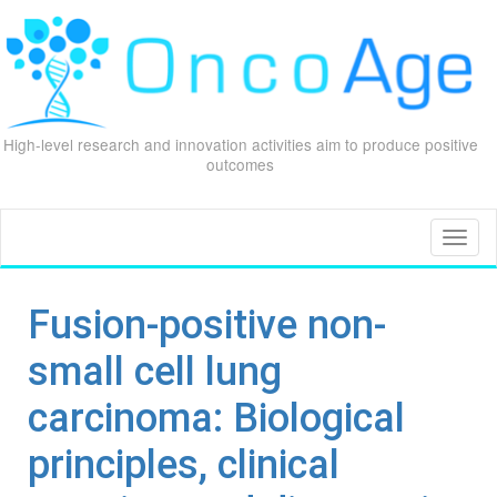
High-level research and innovation activities aim to produce positive
outcomes
Skip
to
content
Toggl
naviga
Fusion-positive non-
small cell lung
carcinoma: Biological
principles, clinical