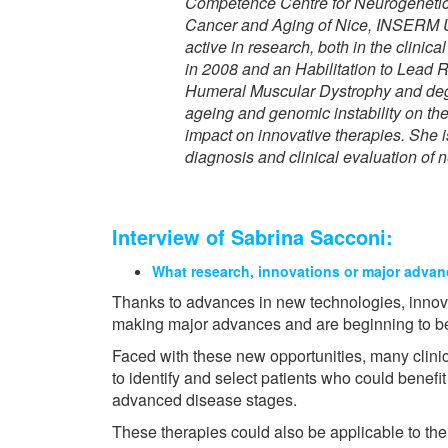
Competence Centre for Neurogenetic 
Cancer and Aging of Nice, INSERM 
active in research, both in the clin
in 2008 and an Habilitation to Lead 
Humeral Muscular Dystrophy and degen
ageing and genomic instability on the
impact on innovative therapies. She i
diagnosis and clinical evaluation of
Interview of Sabrina Sacconi:
What research, innovations or major advan
Thanks to advances in new technologies, innov
making major advances and are beginning to be
Faced with these new opportunities, many clinic
to identify and select patients who could benefit
advanced disease stages.
These therapies could also be applicable to th