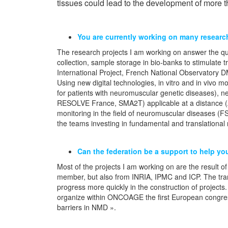
tissues could lead to the development of more 
You are currently working on many research
The research projects I am working on answer the ques
collection, sample storage in bio-banks to stimulate t
International Project, French National Observatory 
Using new digital technologies, in vitro and in vivo
for patients with neuromuscular genetic diseases), n
RESOLVE France, SMA2T) applicable at a distance 
monitoring in the field of neuromuscular diseases (F
the teams investing in fundamental and translationa
Can the federation be a support to help yo
Most of the projects I am working on are the resul
member, but also from INRIA, IPMC and ICP. The tran
progress more quickly in the construction of projects.
organize within ONCOAGE the first European congres
barriers in NMD ».