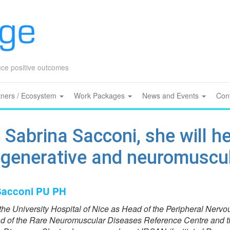
Skip
to
content
duce positive outcomes
tners / Ecosystem
Work Packages
News and Events
Con
 Sabrina Sacconi, she will h
egenerative and neuromuscul
 Sacconi PU PH
the University Hospital of Nice as Head of the Peripheral Nervo
 of the Rare Neuromuscular Diseases Reference Centre and t