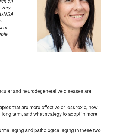
rch on
 Very
om UNSA
-
t of
ible
uscular and neurodegenerative diseases are
pies that are more effective or less toxic, how
nd long term, and what strategy to adopt in more
ormal aging and pathological aging in these two