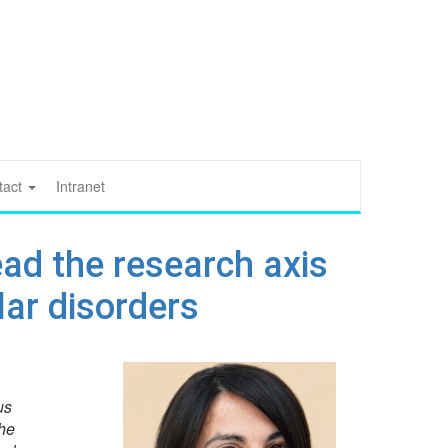
tact
Intranet
ead the research axis
ar disorders
us
he