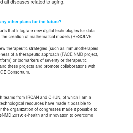
 all diseases related to aging.
ny other plans for the future?
ts that integrate new digital technologies for data
s and the creation of mathematical models (RESOLVE
 new therapeutic strategies (such as immunotherapies
iveness of a therapeutic approach (FACE NMD project,
m) or biomarkers of severity or therapeutic
and these projects and promote collaborations with
MAGE Consortium.
arch teams from IRCAN and CHUN, of which I am a
echnological resources have made it possible to
or the organization of congresses made it possible to
« eNMD 2019: e-health and innovation to overcome