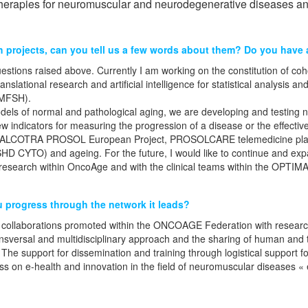
therapies for neuromuscular and neurodegenerative diseases and
 projects, can you tell us a few words about them? Do you have a
tions raised above. Currently I am working on the constitution of cohor
ranslational research and artificial intelligence for statistical analysi
DMFSH).
 models of normal and pathological aging, we are developing and testing
ew indicators for measuring the progression of a disease or the effect
(ALCOTRA PROSOL European Project, PROSOLCARE telemedicine platfor
SHD CYTO) and ageing. For the future, I would like to continue and exp
l research within OncoAge and with the clinical teams within the OPTI
u progress through the network it leads?
t of collaborations promoted within the ONCOAGE Federation with rese
sversal and multidisciplinary approach and the sharing of human and t
 The support for dissemination and training through logistical support f
s on e-health and innovation in the field of neuromuscular diseases 