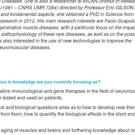
Diseases. She is also a researcher at IRCAN (Institut of Resea
U1081 – CNRS UMR 7284) directed by Professor Eric GILSON.
ical and fundamental aspects, she obtained a PhD in Science fr
Research in 2012. His main research interests are Facio-Scapulo
erative muscle diseases, with a particular focus on the impac
 pathophysiology of these rare diseases, as well as on the poss
s also interested in the use of new technologies to improve the
 neuromuscular diseases.
ces in knowledge are you currently focusing on?
ative immunological and gene therapies in the field of neurom
 tested and used on patients.
al and biological questions arise as to how to develop new thera
 from them, how to quantify the biological effects in the short a
e aging of muscles and brains and furthering knowledge about n