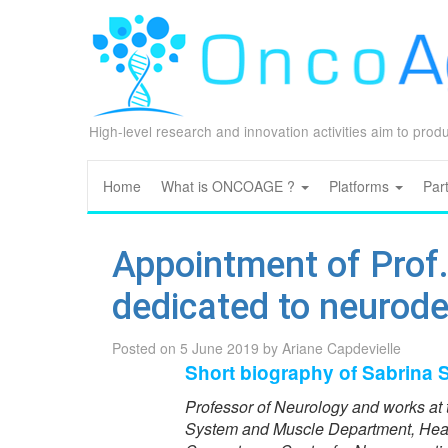
High-level research and innovation activities aim to pro
Home
What is ONCOAGE ?
Platforms
Par
Appointment of Prof.
dedicated to neurod
Posted on
5 June 2019
by
Ariane Capdevielle
Short biography of Sabrina
Professor of Neurology and works at 
System and Muscle Department, Head