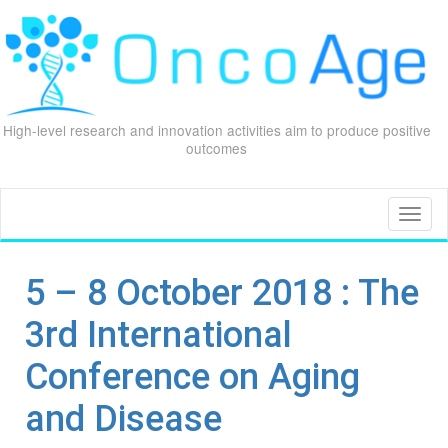
High-level research and innovation activities aim to produce positive
outcomes
Skip
to
content
Toggl
naviga
5 – 8 October 2018 : The
3rd International
Conference on Aging
and Disease