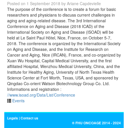
Posted on
1 September 2018
by
Ariane Capdevielle
The purpose of the conference is to create a forum for basic
researchers and physicians to discuss current challenges in
aging and aging-related disease. The 3rd International
Conference on Aging and Disease (2018 ICAD) of the
International Society on Aging and Disease (ISOAD) will be
held at Le Saint Paul Hôtel, Nice, France, on October 5-7,
2018. The conference is organized by the International Society
on Aging and Disease, and the Institute for Research on
Cancer and Aging, Nice (IRCAN), France, and co-organized by
Xuan Wu Hospital, Capital Medical University, and the first
affiliated Hospital, Wenzhou Medical University, China, and the
Institute for Healthy Aging, University of North Texas Health
Science Center at Fort Worth, Texas, USA, and sponsored by
Qingdao Co-orient Watson Biotechnology Group Co. Ltd.
Informations and registration :
//www.isoad.org/Data/List/Conference
Events
Legals
Contact us
® FHU ONCOAGE 2014 - 2024