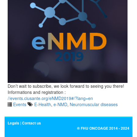
Don’t wait to subscribe, we look forward to seeing you there!
Informations and registration :
//events.ciusante.org/eNMD2019#/?lang=en
Events
E-Health
,
e-NMD
,
Neuromuscular diseases
Legals
Contact us
® FHU ONCOAGE 2014 - 2024