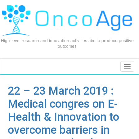
High-level research and innovation activities aim to produce positive
outcomes
Skip
to
content
Toggl
naviga
22 – 23 March 2019 :
Medical congres on E-
Health & Innovation to
overcome barriers in