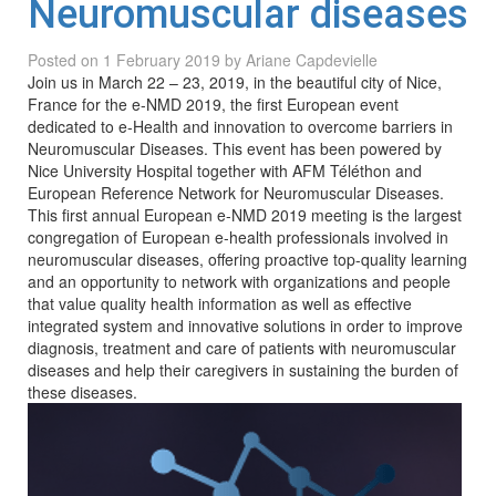
Neuromuscular diseases
Posted on
1 February 2019
by
Ariane Capdevielle
Join us in March 22 – 23, 2019, in the beautiful city of Nice,
France for the e-NMD 2019, the first European event
dedicated to e-Health and innovation to overcome barriers in
Neuromuscular Diseases. This event has been powered by
Nice University Hospital together with AFM Téléthon and
European Reference Network for Neuromuscular Diseases.
This first annual European e-NMD 2019 meeting is the largest
congregation of European e-health professionals involved in
neuromuscular diseases, offering proactive top-quality learning
and an opportunity to network with organizations and people
that value quality health information as well as effective
integrated system and innovative solutions in order to improve
diagnosis, treatment and care of patients with neuromuscular
diseases and help their caregivers in sustaining the burden of
these diseases.