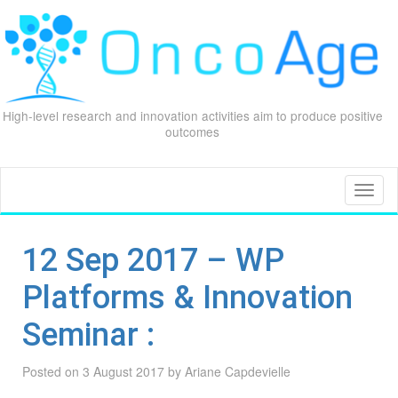
High-level research and innovation activities aim to produce positive
outcomes
Skip
to
content
Toggl
naviga
12 Sep 2017 – WP
Platforms & Innovation
Seminar :
Posted on
3 August 2017
by
Ariane Capdevielle