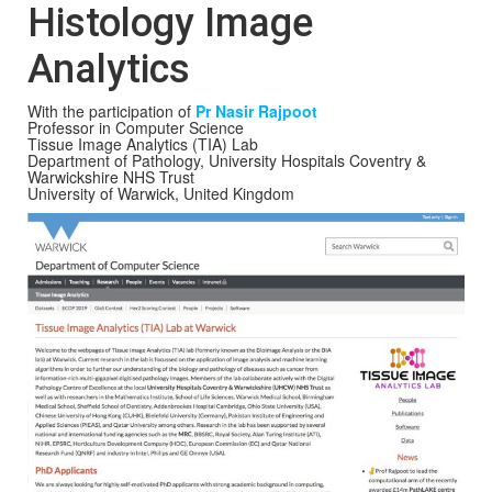
Histology Image
Analytics
With the participation of
Pr Nasir Rajpoot
Professor in Computer Science
Tissue Image Analytics (TIA) Lab
Department of Pathology, University Hospitals Coventry &
Warwickshire NHS Trust
University of Warwick, United Kingdom