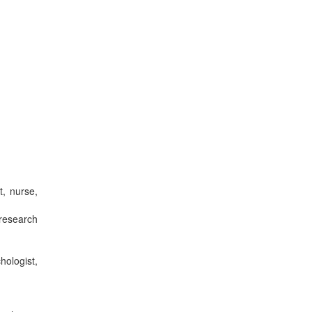
t, nurse,
research
ologist,