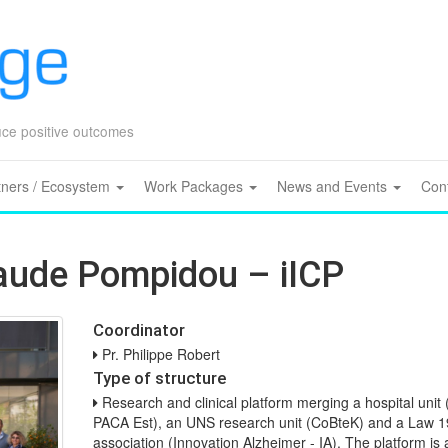
Skip
to
content
duce positive outcomes
tners / Ecosystem
Work Packages
News and Events
Con
laude Pompidou – iICP
Coordinator
Pr. Philippe Robert
Type of structure
Research and clinical platform merging a hospital uni
PACA Est), an UNS research unit (CoBteK) and a Law 
association (Innovation Alzheimer - IA). The platform is a