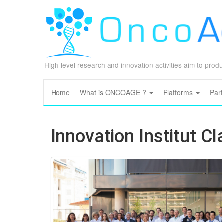
High-level research and innovation activities aim to pro
Home
What is ONCOAGE ?
Platforms
Par
Innovation Institut C