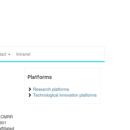
tact
Intranet
Platforms
Research platforms
Technological innovation platforms
t (CMRR
1901
ffiliated