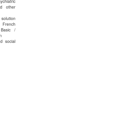
ychiatric
nd other
 solution
e French
Basic /
n
d social