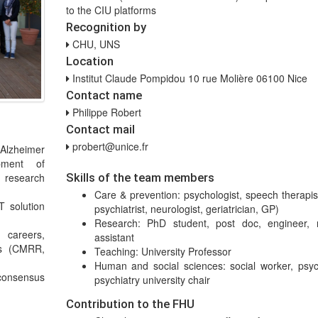
to the CIU platforms
Recognition by
CHU, UNS
Location
Institut Claude Pompidou 10 rue Molière 06100 Nice
Contact name
Philippe Robert
Contact mail
probert@unice.fr
 Alzheimer
pment of
 research
Skills of the team members
Care & prevention: psychologist, speech therapis
T solution
psychiatrist, neurologist, geriatrician, GP)
Research: PhD student, post doc, engineer, 
d careers,
assistant
ls (CMRR,
Teaching: University Professor
Human and social sciences: social worker, psych
consensus
psychiatry university chair
Contribution to the FHU