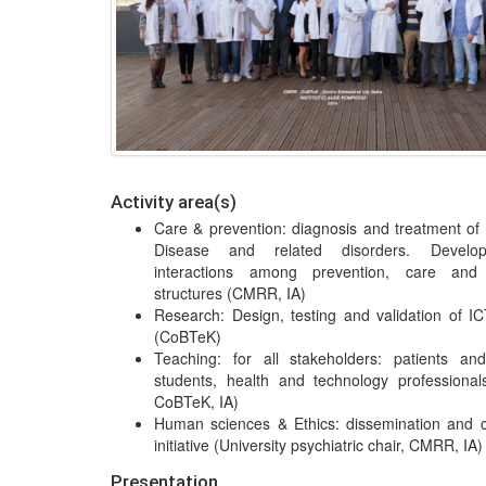
Activity area(s)
Care & prevention: diagnosis and treatment of
Disease and related disorders. Develo
interactions among prevention, care and
structures (CMRR, IA)
Research: Design, testing and validation of IC
(CoBTeK)
Teaching: for all stakeholders: patients an
students, health and technology professiona
CoBTeK, IA)
Human sciences & Ethics: dissemination and 
initiative (University psychiatric chair, CMRR, IA)
Presentation