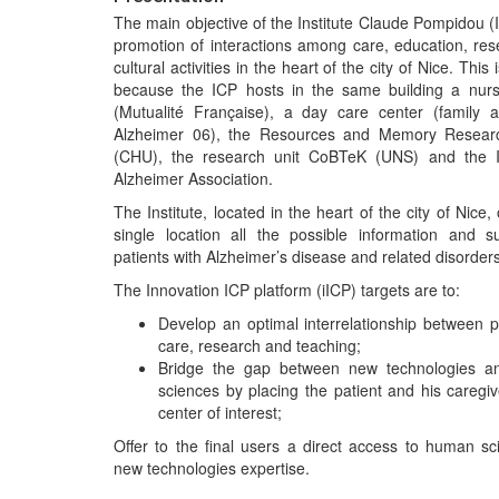
The main objective of the Institute Claude Pompidou (I
promotion of interactions among care, education, re
cultural activities in the heart of the city of Nice. This 
because the ICP hosts in the same building a nur
(Mutualité Française), a day care center (family a
Alzheimer 06), the Resources and Memory Resear
(CHU), the research unit CoBTeK (UNS) and the I
Alzheimer Association.
The Institute, located in the heart of the city of Nice, 
single location all the possible information and s
patients with Alzheimer’s disease and related disorders
The Innovation ICP platform (iICP) targets are to:
Develop an optimal interrelationship between p
care, research and teaching;
Bridge the gap between new technologies 
sciences by placing the patient and his caregiv
center of interest;
Offer to the final users a direct access to human s
new technologies expertise.