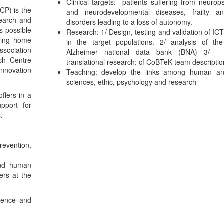
Clinical targets: patients suffering from neurops
CP) is the
and neurodevelopmental diseases, frailty a
search and
disorders leading to a loss of autonomy.
is possible
Research: 1/ Design, testing and validation of ICT
sing home
in the target populations. 2/ analysis of th
ssociation
Alzheimer national data bank (BNA) 3/ - 
ch Centre
translational research: cf CoBTeK team descriptio
nnovation
Teaching: develop the links among human an
sciences, ethic, psychology and research
offers in a
upport for
.
revention,
and human
ers at the
cience and